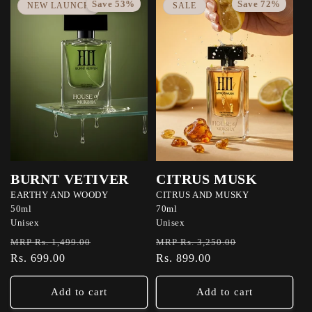
Save 53%
Save 72%
NEW LAUNCH
SALE
BURNT VETIVER
CITRUS MUSK
EARTHY AND WOODY
CITRUS AND MUSKY
50ml
70ml
Unisex
Unisex
Regular
Sale
Regular
Sale
MRP Rs. 1,499.00
MRP Rs. 3,250.00
price
Rs. 699.00
price
price
Rs. 899.00
price
Add to cart
Add to cart