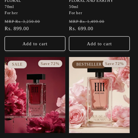
FLORAL
FLORAL AND EARTHY
70ml
50ml
For her
For her
Regular
Sale
Regular
Sale
MRP Rs. 3,250.00
MRP Rs. 1,499.00
price
Rs. 899.00
price
price
Rs. 699.00
price
Add to cart
Add to cart
Save 72%
Save 72%
SALE
BESTSELLER