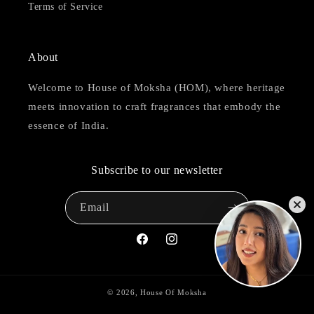
Terms of Service
About
Welcome to House of Moksha (HOM), where heritage
meets innovation to craft fragrances that embody the
essence of India.
Subscribe to our newsletter
Email
Facebook
Instagram
© 2026,
House Of Moksha