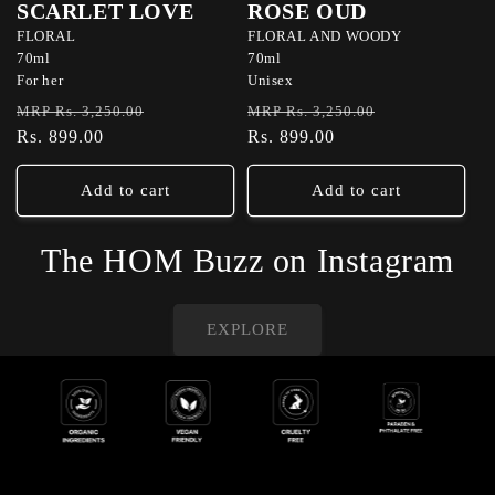
SCARLET LOVE
ROSE OUD
FLORAL
FLORAL AND WOODY
70ml
70ml
For her
Unisex
Regular
Sale
Regular
Sale
MRP Rs. 3,250.00
MRP Rs. 3,250.00
price
Rs. 899.00
price
price
Rs. 899.00
price
Add to cart
Add to cart
The HOM Buzz on Instagram
EXPLORE