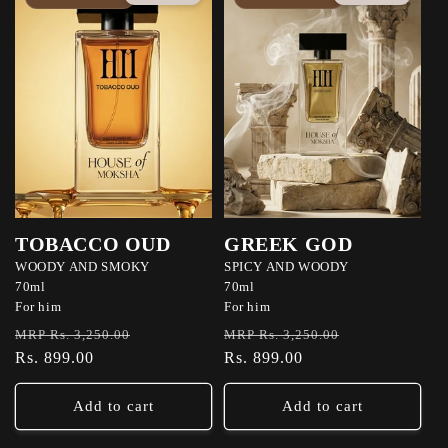
TOBACCO OUD
GREEK GOD
WOODY AND SMOKY
SPICY AND WOODY
70ml
70ml
For him
For him
Regular
Sale
Regular
Sale
MRP Rs. 3,250.00
MRP Rs. 3,250.00
price
Rs. 899.00
price
price
Rs. 899.00
price
Add to cart
Add to cart