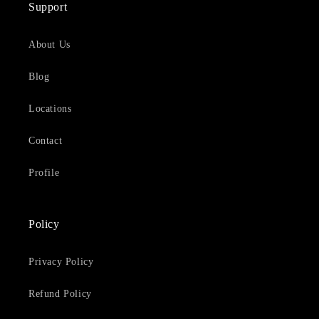
Support
About Us
Blog
Locations
Contact
Profile
Policy
Privacy Policy
Refund Policy