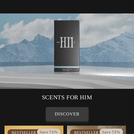
SCENTS FOR HIM
DISCOVER
Save 72%
Save 72%
BESTSELLER
BESTSELLER