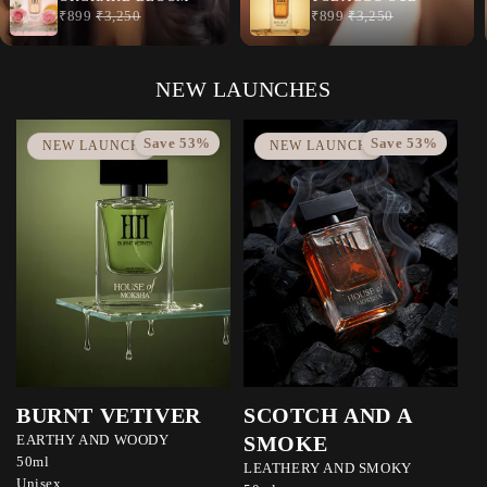
NEW LAUNCHES
Save 53%
Save 53%
NEW LAUNCH
NEW LAUNCH
BURNT VETIVER
SCOTCH AND A
EARTHY AND WOODY
SMOKE
50ml
LEATHERY AND SMOKY
Unisex