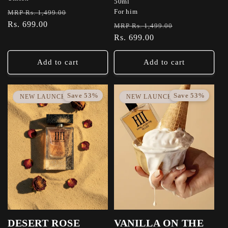
50ml
Regular
Sale
For him
MRP Rs. 1,499.00
price
Rs. 699.00
price
Regular
Sale
MRP Rs. 1,499.00
price
Rs. 699.00
price
Add to cart
Add to cart
Save 53%
Save 53%
NEW LAUNCH
NEW LAUNCH
DESERT ROSE
VANILLA ON THE