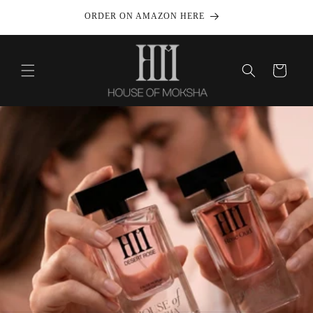
Skip to
999/-
ORDER ON AMAZON HERE
content
Cart