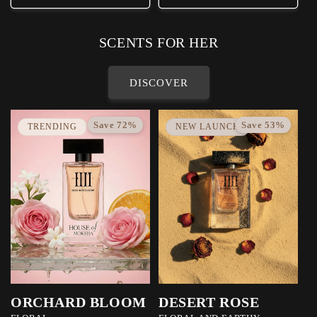
SCENTS FOR HER
DISCOVER
Save 72%
Save 53%
TRENDING
NEW LAUNCH
ORCHARD BLOOM
DESERT ROSE