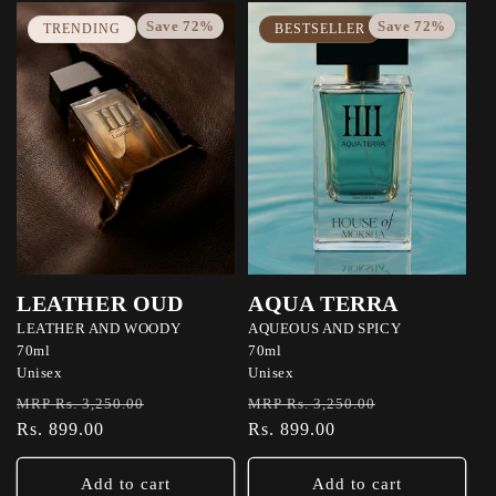
Save 72%
Save 72%
TRENDING
BESTSELLER
LEATHER OUD
AQUA TERRA
LEATHER AND WOODY
AQUEOUS AND SPICY
70ml
70ml
Unisex
Unisex
Regular
Sale
Regular
Sale
MRP Rs. 3,250.00
MRP Rs. 3,250.00
price
Rs. 899.00
price
price
Rs. 899.00
price
Add to cart
Add to cart