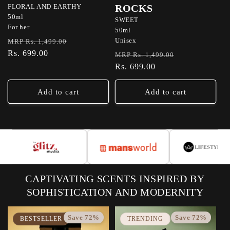
FLORAL AND EARTHY
ROCKS
50ml
SWEET
For her
50ml
Regular
Sale
Unisex
MRP Rs. 1,499.00
price
Rs. 699.00
price
Regular
Sale
MRP Rs. 1,499.00
price
Rs. 699.00
price
Add to cart
Add to cart
CAPTIVATING SCENTS INSPIRED BY
SOPHISTICATION AND MODERNITY
Save 72%
Save 72%
BESTSELLER
TRENDING