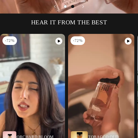
HEAR IT FROM THE BEST