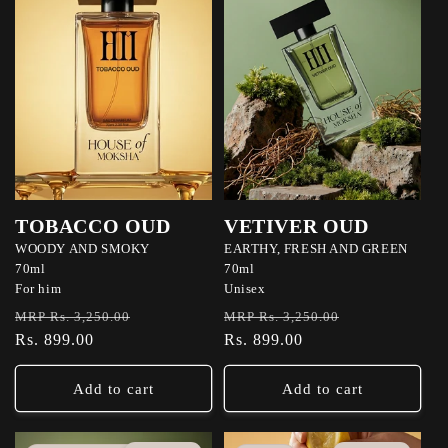
TOBACCO OUD
VETIVER OUD
WOODY AND SMOKY
EARTHY, FRESH AND GREEN
70ml
70ml
For him
Unisex
Regular
Sale
Regular
Sale
MRP Rs. 3,250.00
MRP Rs. 3,250.00
price
Rs. 899.00
price
price
Rs. 899.00
price
Add to cart
Add to cart